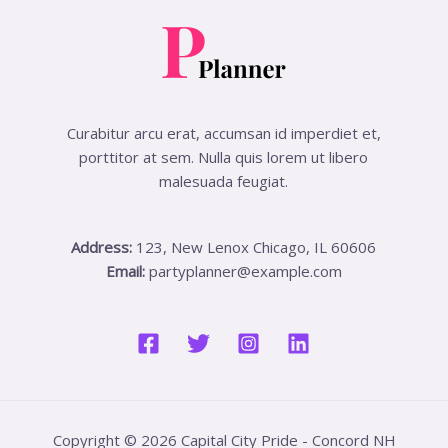
Curabitur arcu erat, accumsan id imperdiet et,
porttitor at sem. Nulla quis lorem ut libero
malesuada feugiat.
Address:
123, New Lenox Chicago, IL 60606
Email:
partyplanner@example.com
Copyright © 2026 Capital City Pride - Concord NH