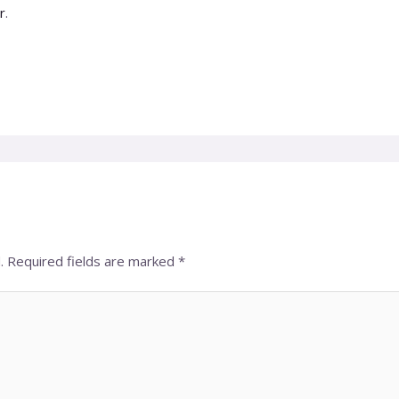
r
.
.
Required fields are marked
*