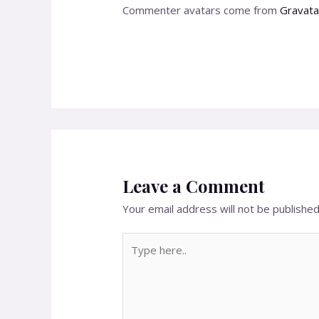
Commenter avatars come from
Gravata
Leave a Comment
Your email address will not be published
Type
here..