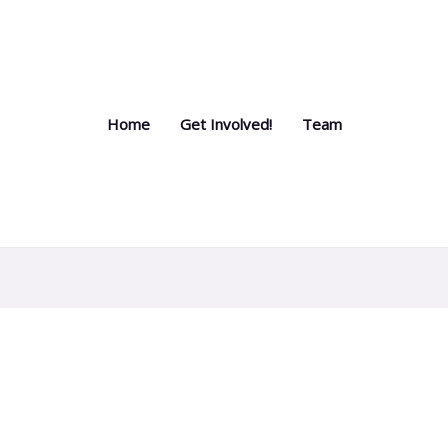
Home
Get Involved!
Team